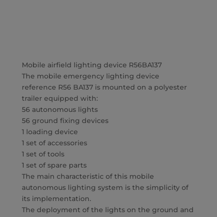
Mobile airfield lighting device R56BA137
The mobile emergency lighting device
reference R56 BA137 is mounted on a polyester
trailer equipped with:
56 autonomous lights
56 ground fixing devices
1 loading device
1 set of accessories
1 set of tools
1 set of spare parts
The main characteristic of this mobile
autonomous lighting system is the simplicity of
its implementation.
The deployment of the lights on the ground and