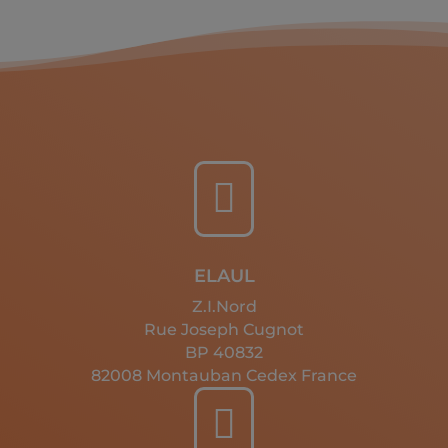

ELAUL
Z.I.Nord
Rue Joseph Cugnot
BP 40832
82008 Montauban Cedex France
