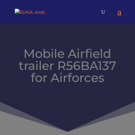
Mobile Airfield
trailer R56BA137
for Airforces