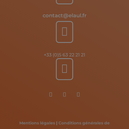
contact@elaul.fr

+33 (0)5 63 22 21 21

Mentions légales
|
Conditions générales de