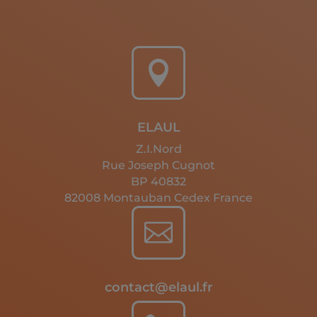

ELAUL
Z.I.Nord
Rue Joseph Cugnot
BP 40832
82008 Montauban Cedex France

contact@elaul.fr