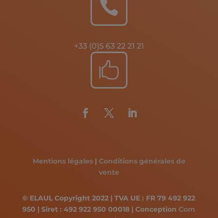

+33 (0)5 63 22 21 21

Mentions légales
|
Conditions générales de
vente
© ELAUL Copyright 2022 | TVA UE : FR 79 492 922
950 | Siret : 492 922 950 00018 | Conception
Com