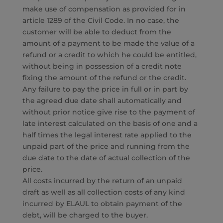
make use of compensation as provided for in
article 1289 of the Civil Code. In no case, the
customer will be able to deduct from the
amount of a payment to be made the value of a
refund or a credit to which he could be entitled,
without being in possession of a credit note
fixing the amount of the refund or the credit.
Any failure to pay the price in full or in part by
the agreed due date shall automatically and
without prior notice give rise to the payment of
late interest calculated on the basis of one and a
half times the legal interest rate applied to the
unpaid part of the price and running from the
due date to the date of actual collection of the
price.
All costs incurred by the return of an unpaid
draft as well as all collection costs of any kind
incurred by ELAUL to obtain payment of the
debt, will be charged to the buyer.