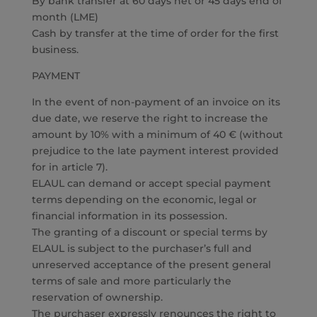
By bank transfer at 60 days net or 45 days end of
month (LME)
Cash by transfer at the time of order for the first
business.
PAYMENT
In the event of non-payment of an invoice on its
due date, we reserve the right to increase the
amount by 10% with a minimum of 40 € (without
prejudice to the late payment interest provided
for in article 7).
ELAUL can demand or accept special payment
terms depending on the economic, legal or
financial information in its possession.
The granting of a discount or special terms by
ELAUL is subject to the purchaser’s full and
unreserved acceptance of the present general
terms of sale and more particularly the
reservation of ownership.
The purchaser expressly renounces the right to