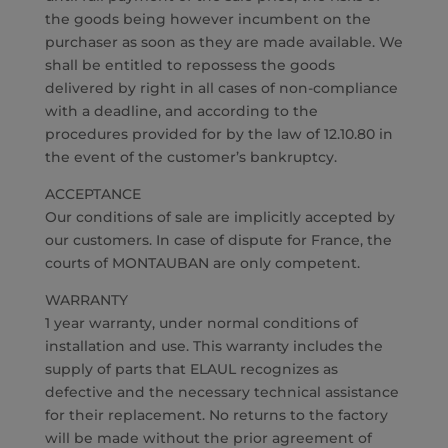
the goods being however incumbent on the
purchaser as soon as they are made available. We
shall be entitled to repossess the goods
delivered by right in all cases of non-compliance
with a deadline, and according to the
procedures provided for by the law of 12.10.80 in
the event of the customer’s bankruptcy.
ACCEPTANCE
Our conditions of sale are implicitly accepted by
our customers. In case of dispute for France, the
courts of MONTAUBAN are only competent.
WARRANTY
1 year warranty, under normal conditions of
installation and use. This warranty includes the
supply of parts that ELAUL recognizes as
defective and the necessary technical assistance
for their replacement. No returns to the factory
will be made without the prior agreement of