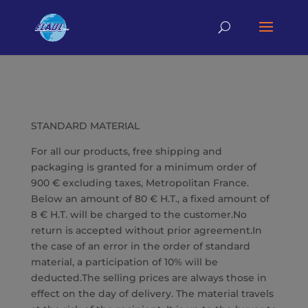
STANDARD MATERIAL
For all our products, free shipping and
packaging is granted for a minimum order of
900 € excluding taxes, Metropolitan France.
Below an amount of 80 € H.T., a fixed amount of
8 € H.T. will be charged to the customer.No
return is accepted without prior agreement.In
the case of an error in the order of standard
material, a participation of 10% will be
deducted.The selling prices are always those in
effect on the day of delivery. The material travels