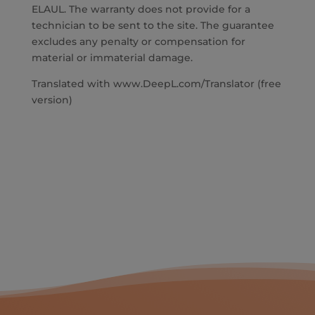
ELAUL. The warranty does not provide for a
technician to be sent to the site. The guarantee
excludes any penalty or compensation for
material or immaterial damage.
Translated with www.DeepL.com/Translator (free
version)