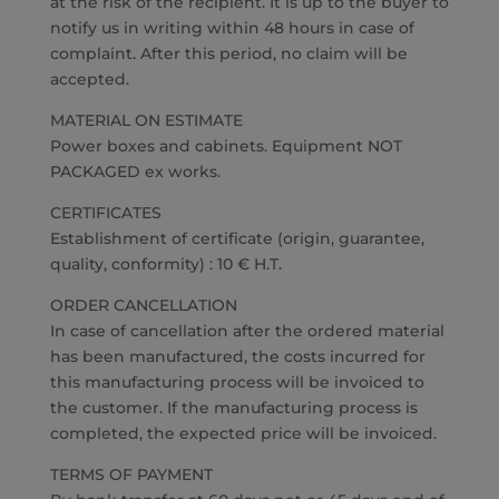
at the risk of the recipient. It is up to the buyer to
notify us in writing within 48 hours in case of
complaint. After this period, no claim will be
accepted.
MATERIAL ON ESTIMATE
Power boxes and cabinets. Equipment NOT
PACKAGED ex works.
CERTIFICATES
Establishment of certificate (origin, guarantee,
quality, conformity) : 10 € H.T.
ORDER CANCELLATION
In case of cancellation after the ordered material
has been manufactured, the costs incurred for
this manufacturing process will be invoiced to
the customer. If the manufacturing process is
completed, the expected price will be invoiced.
TERMS OF PAYMENT